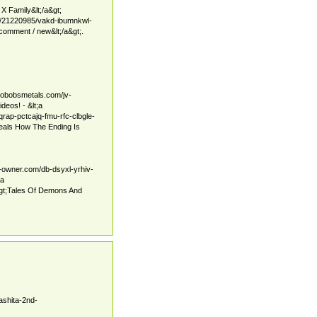
X Family&lt;/a&gt;
6/21220985/vakd-ibumnkwl-
mment / new&lt;/a&gt;.
pobobsmetals.com/jv-
deos! - &lt;a
qrap-pctcajq-fmu-rfc-clbgle-
veals How The Ending Is
r-owner.com/db-dsyxl-yrhiv-
;a
gt;Tales Of Demons And
ashita-2nd-