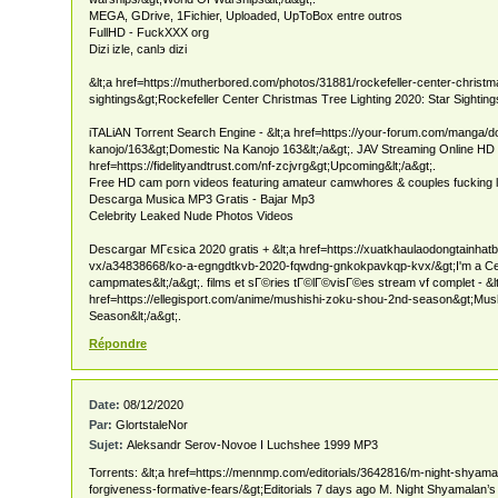
MEGA, GDrive, 1Fichier, Uploaded, UpToBox entre outros
FullHD - FuckXXX org
Dizi izle, canlэ dizi
&lt;a href=https://mutherbored.com/photos/31881/rockefeller-center-christma
sightings&gt;Rockefeller Center Christmas Tree Lighting 2020: Star Sightings
iTALiAN Torrent Search Engine - &lt;a href=https://your-forum.com/manga/d
kanojo/163&gt;Domestic Na Kanojo 163&lt;/a&gt;. JAV Streaming Online HD F
href=https://fidelityandtrust.com/nf-zcjvrg&gt;Upcoming&lt;/a&gt;.
Free HD cam porn videos featuring amateur camwhores & couples fucking l
Descarga Musica MP3 Gratis - Bajar Mp3
Celebrity Leaked Nude Photos Videos
Descargar MГєsica 2020 gratis + &lt;a href=https://xuatkhaulaodongtainha
vx/a34838668/ko-a-egngdtkvb-2020-fqwdng-gnkokpavkqp-kvx/&gt;I'm a Celeb
campmates&lt;/a&gt;. films et sГ©ries tГ©lГ©visГ©es stream vf complet - &l
href=https://ellegisport.com/anime/mushishi-zoku-shou-2nd-season&gt;Mus
Season&lt;/a&gt;.
Répondre
Date:
08/12/2020
Par:
GlortstaleNor
Sujet:
Aleksandr Serov-Novoe I Luchshee 1999 MP3
Torrents: &lt;a href=https://mennmp.com/editorials/3642816/m-night-shyama
forgiveness-formative-fears/&gt;Editorials 7 days ago M. Night Shyamalan’s ‘