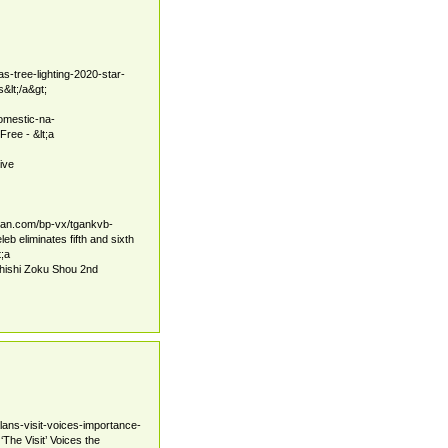
s-tree-lighting-2020-star-
&lt;/a&gt;
omestic-na-
ree - &lt;a
ive
tban.com/bp-vx/tgankvb-
 eliminates fifth and sixth
t;a
hishi Zoku Shou 2nd
lans-visit-voices-importance-
The Visit’ Voices the