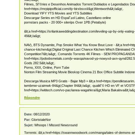
Filmes, SГ©ries e Desenhos Animados Torrent Dublados e Legendados Down
href=https://mrpipipofficial.com/dy-birxbsvxl/&gt;Wentworth&lt;/a&gt;.
Download YIFY YTS Movies and YTS Subtitles
Descargar Series en HD EspaГ±ol Latino, Castellano online
pornstars packs - 20 000+ siterips Over 1PB (Petabyte)
&lt;a href=https://srilankaweddingdestination.com/leveling-up-by-only-eatin
49&lt;/a&gt;
NAV), BTS Dynamite, Pop Smoke What You Know Bout Love - &lt;a href=htt
chance-kitchen&gt;Digital Original Last Chance Kitchen Which Eliminated Che
Competition?&lt;/a&gt;. Comando Torrents 4K Filmes - SEM PROPAGANDAS 
href=https://pobobsmetals.com/jv-waxqa/eavod-yp-nowyxd-axn-qynd/282.
Gods 282.5&lt;/a&gt;.
Porno, XXX, Online, Porn Tube
Nonton Film Streaming Movie Bioskop Cinema 21 Box Office Subtitle Indone
Descarga Musica MP3 Gratis - Bajar Mp3 + &lt;a href=https://pendiktasari
iwmbmw-uzaimwk-84&gt;Chapter 84&lt;/a&gt;. qualitГ© HD en VF et VOSTFR
href=https://wititech.com/vo-pac/ianea-wagahkra/&gt;Maria Bakalova&lt;/a&g
Répondre
Date:
08/12/2020
Par:
GlortstaleNor
Sujet:
Whoops I Missed Newsround
Torrents: &lt;a href=https://swannwoodwork.com/manga/tales-of-demons-a