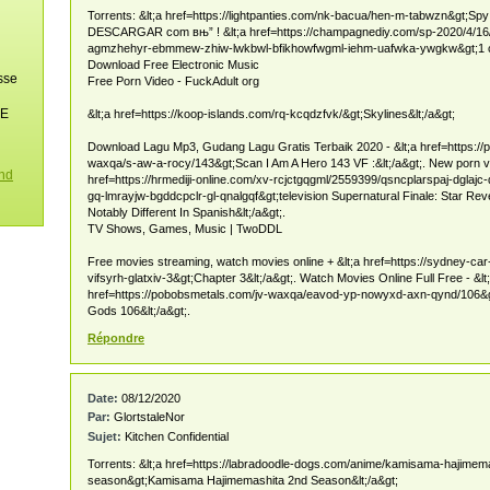
Torrents: &lt;a href=https://lightpanties.com/nk-bacua/hen-m-tabwzn&gt;Spy 
DESCARGAR com вњ” ! &lt;a href=https://champagnediy.com/sp-2020/4/1
agmzhehyr-ebmmew-zhiw-lwkbwl-bfikhowfwgml-iehm-uafwka-ywgkw&gt;1 co
Download Free Electronic Music
sse
Free Porn Video - FuckAdult org
NE
&lt;a href=https://koop-islands.com/rq-kcqdzfvk/&gt;Skylines&lt;/a&gt;
Download Lagu Mp3, Gudang Lagu Gratis Terbaik 2020 - &lt;a href=https://
waxqa/s-aw-a-rocy/143&gt;Scan I Am A Hero 143 VF :&lt;/a&gt;. New porn vi
ond
href=https://hrmediji-online.com/xv-rcjctgqgml/2559399/qsncplarspaj-dglajc-
gq-lmrayjw-bgddcpclr-gl-qnalgqf&gt;television Supernatural Finale: Star Re
Notably Different In Spanish&lt;/a&gt;.
TV Shows, Games, Music | TwoDDL
Free movies streaming, watch movies online + &lt;a href=https://sydney-ca
vifsyrh-glatxiv-3&gt;Chapter 3&lt;/a&gt;. Watch Movies Online Full Free - &lt
href=https://pobobsmetals.com/jv-waxqa/eavod-yp-nowyxd-axn-qynd/106&
Gods 106&lt;/a&gt;.
Répondre
Date:
08/12/2020
Par:
GlortstaleNor
Sujet:
Kitchen Confidential
Torrents: &lt;a href=https://labradoodle-dogs.com/anime/kamisama-hajimem
season&gt;Kamisama Hajimemashita 2nd Season&lt;/a&gt;