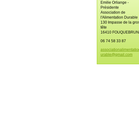
Emilie Orliange -
Présidente
Association de
l'Alimentation Durable
130 Impasse de la gro
tête
16410 FOUQUEBRU
06 74 58 33 87
associat
ionalime
ntati
urable@g
mail.com