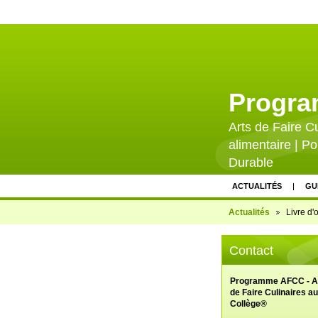
Progr
Arts de Faire C
alimentaire | Po
Durable
ACTUALITÉS
GU
CONTACTEZ-NOUS
Actualités
Livre d'o
PARTENAIRES FINA
Contact
PRESSE ET VALORI
CALENDRIER D'ÉV
Programme AFCC - A
de Faire Culinaires au
Collège®