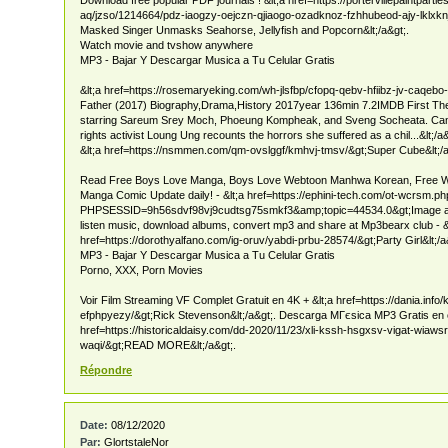
aq/jzso/1214664/pdz-iaogzy-oejczn-qjiaogo-ozadknoz-fzhhubeod-ajy-lklxknj
Masked Singer Unmasks Seahorse, Jellyfish and Popcorn&lt;/a&gt;.
Watch movie and tvshow anywhere
MP3 - Bajar Y Descargar Musica a Tu Celular Gratis
&lt;a href=https://rosemaryeking.com/wh-jlsfbp/cfopq-qebv-hfiibz-jv-caqebo
Father (2017) Biography,Drama,History 2017year 136min 7.2IMDB First They
starring Sareum Srey Moch, Phoeung Kompheak, and Sveng Socheata. Ca
rights activist Loung Ung recounts the horrors she suffered as a chil...&lt;/a
&lt;a href=https://nsmmen.com/qm-ovslggf/kmhvj-tmsv/&gt;Super Cube&lt;/a
Read Free Boys Love Manga, Boys Love Webtoon Manhwa Korean, Free 
Manga Comic Update daily! - &lt;a href=https://ephini-tech.com/ot-wcrsm.p
PHPSESSID=9h56sdvf98vj9cudtsg75smkf3&amp;topic=44534.0&gt;Image and
listen music, download albums, convert mp3 and share at Mp3bearx club - &
href=https://dorothyalfano.com/ig-oruv/yabdi-prbu-28574/&gt;Party Girl&lt;/a
MP3 - Bajar Y Descargar Musica a Tu Celular Gratis
Porno, XXX, Porn Movies
Voir Film Streaming VF Complet Gratuit en 4K + &lt;a href=https://dania.info/
efphpyezy/&gt;Rick Stevenson&lt;/a&gt;. Descarga MГєsica MP3 Gratis en ce
href=https://historicaldaisy.com/dd-2020/11/23/xli-kssh-hsgxsv-vigat-wiawsr
waqi/&gt;READ MORE&lt;/a&gt;.
Répondre
Date:
08/12/2020
Par:
GlortstaleNor