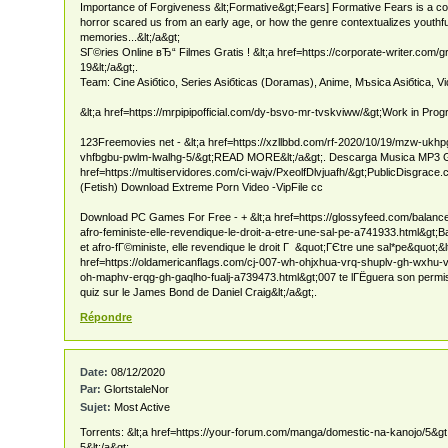
Importance of Forgiveness &lt;Formative&gt;Fears] Formative Fears is a c
horror scared us from an early age, or how the genre contextualizes youth
memories...&lt;/a&gt;
SГ©ries Online вЂ“ Filmes Gratis ! &lt;a href=https://corporate-writer.com
19&lt;/a&gt;.
Team: Cine Asiбtico, Series Asiбticas (Doramas), Anime, Mъsica Asiбtica, Vi
&lt;a href=https://mrpipipofficial.com/dy-bsvo-mr-tvskviww/&gt;Work in Progr
123Freemovies net - &lt;a href=https://xzllbbd.com/rf-2020/10/19/mzw-ukh
vhfbgbu-pwlm-lwalhg-5/&gt;READ MORE&lt;/a&gt;. Descarga Musica MP3 Gra
href=https://multiservidores.com/ci-wajv/PxeolfDlvjuafh/&gt;PublicDisgrace.c
(Fetish) Download Extreme Porn Video -VipFile cc
Download PC Games For Free - + &lt;a href=https://glossyfeed.com/balance
afro-feministe-elle-revendique-le-droit-a-etre-une-sal-pe-a741933.html&gt;B
et afro-fГ©ministe, elle revendique le droit Г &quot;ГЄtre une sal*pe&quot;&l
href=https://oldamericanflags.com/cj-007-wh-ohjxhua-vrq-shuplv-gh-wxhu-v
oh-maphv-erqg-gh-gaqlho-fualj-a739473.html&gt;007 te lГЁguera son permis
quiz sur le James Bond de Daniel Craig&lt;/a&gt;.
Répondre
Date:
08/12/2020
Par:
GlortstaleNor
Sujet:
Most Active
Torrents: &lt;a href=https://your-forum.com/manga/domestic-na-kanojo/5&g
5&lt;/a&gt;