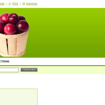
site
RSS
Imprimer
CTIONS
ION & RECHERCHE
TS DE PRÉSENTATION
DES ATELIERS