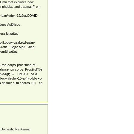
olumn that explores how
ful phobias and trauma. From
/gr-ban/jvdpk-19/&gt;COVID-
deos Asiбticos
ess&lt;/a&gt;
pg-ikbguw-uzakewl-ualm-
tis - Bajar Mp3 - &lt;a
om&lt;/a&gt;.
-ton-corps-prostituee-et-
alance ton corps: ProstituГ©e
t;/a&gt;. С…РёС‚С‹ - &lt;a
l-wx-vfruhv-10-a-fh-txld-vxu-
 de tuer si tu scores 10 Г ce
t;Domestic Na Kanojo