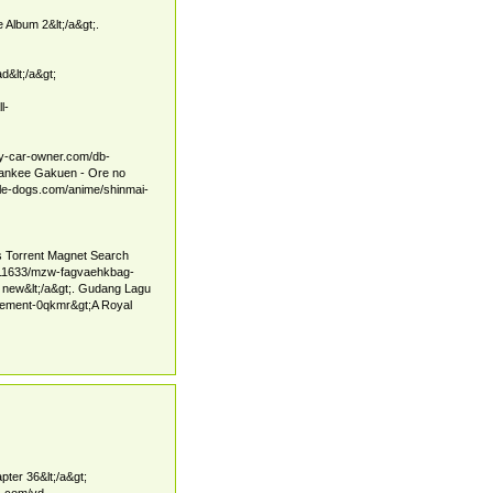
 Album 2&lt;/a&gt;.
d&lt;/a&gt;
l-
ney-car-owner.com/db-
 Yankee Gakuen - Ore no
odle-dogs.com/anime/shinmai-
es Torrent Magnet Search
1611633/mzw-fagvaehkbag-
new&lt;/a&gt;. Gudang Lagu
agement-0qkmr&gt;A Royal
pter 36&lt;/a&gt;
es.com/vd-