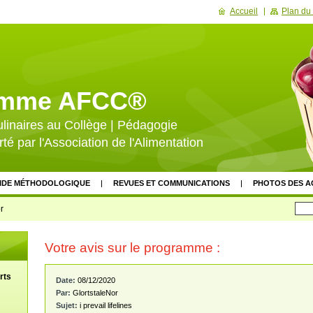
Accueil
Plan du 
amme AFCC®
ulinaires au Collège | Pédagogie
rté par l'Association de l'Alimentation
IDE MÉTHODOLOGIQUE
REVUES ET COMMUNICATIONS
PHOTOS DES A
GROUPE DE PILOTAGE
DÉVELOPPEMENT ET DIFFUSION
ÉVALUAT
r
NCIERS
SOUTIEN INSTITUTIONNEL
VALEURS DU PROJET
DOCUMEN
Votre avis sur le programme :
SATION
SITES PARTENAIRES
ACTUALITÉS ET VEILLE
CALENDRIER 
ÈNEMENTS
NEWSLETTER
LIVRE D'OR
FAQ
rts
Date:
08/12/2020
Par:
GlortstaleNor
Sujet:
i prevail lifelines