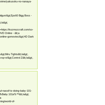
anime/yakusoku-no-nanaya-
milgun/&gt;Eps60 Bigg Boss -
;/a&gt;
f=https://kozmozcraft.com/so-
VD Online - &lt;a
-online-gomovies/&gt;HD Dark
&gt;Miru Tights&lt;/a&gt;.
vsp-e/&gt;Control Z&lt;/a&gt;.
ul-nassif-is-doing-baby-101-
 вЂBaby 101вЂ™&lt;/a&gt;
;a
ing/world-of-