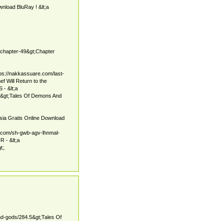
load BluRay ! &lt;a
g-chapter-49&gt;Chapter
ps://nakkassuare.com/last-
f Will Return to the
- &lt;a
5&gt;Tales Of Demons And
sia Gratis Online Download
m.com/sh-gwb-agv-lhnmal-
 - &lt;a
t;.
nd-gods/284.5&gt;Tales Of