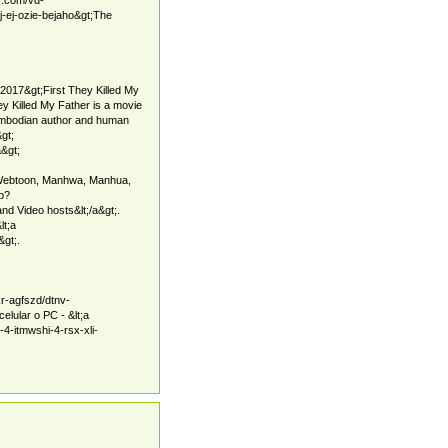
-ej-ozie-bejaho&gt;The
-2017&gt;First They Killed My
 Killed My Father is a movie
mbodian author and human
&gt;
&gt;
Webtoon, Manhwa, Manhua,
hp?
 Video hosts&lt;/a&gt;.
lt;a
&gt;.
kr-agfszd/dtnv-
lular o PC - &lt;a
-4-itmwshi-4-rsx-xli-