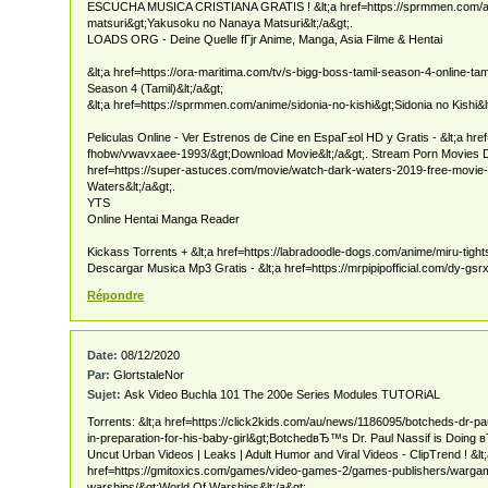
ESCUCHA MUSICA CRISTIANA GRATIS ! &lt;a href=https://sprmmen.com/
matsuri&gt;Yakusoku no Nanaya Matsuri&lt;/a&gt;.
LOADS ORG - Deine Quelle fГјr Anime, Manga, Asia Filme & Hentai
&lt;a href=https://ora-maritima.com/tv/s-bigg-boss-tamil-season-4-online-ta
Season 4 (Tamil)&lt;/a&gt;
&lt;a href=https://sprmmen.com/anime/sidonia-no-kishi&gt;Sidonia no Kishi&lt
Peliculas Online - Ver Estrenos de Cine en EspaГ±ol HD y Gratis - &lt;a hre
fhobw/vwavxaee-1993/&gt;Download Movie&lt;/a&gt;. Stream Porn Movies D
href=https://super-astuces.com/movie/watch-dark-waters-2019-free-movie
Waters&lt;/a&gt;.
YTS
Online Hentai Manga Reader
Kickass Torrents + &lt;a href=https://labradoodle-dogs.com/anime/miru-tights
Descargar Musica Mp3 Gratis - &lt;a href=https://mrpipipofficial.com/dy-gsrx
Répondre
Date:
08/12/2020
Par:
GlortstaleNor
Sujet:
Ask Video Buchla 101 The 200e Series Modules TUTORiAL
Torrents: &lt;a href=https://click2kids.com/au/news/1186095/botcheds-dr-pa
in-preparation-for-his-baby-girl&gt;BotchedвЂ™s Dr. Paul Nassif is Doing
Uncut Urban Videos | Leaks | Adult Humor and Viral Videos - ClipTrend ! &lt
href=https://gmitoxics.com/games/video-games-2/games-publishers/wargam
warships/&gt;World Of Warships&lt;/a&gt;.