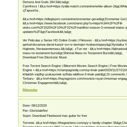
Demons And Gods 284.5&lt;/a&gt;
Cam4recs ! &lt;a href=https://yalla-match.com/anime/white-album-2&gt;White
з¦Ѓжј«е¤©е ‚
&lt;a href=https://ellegisport.com/anime/erementar-gerad&gt;Erementar Gera
&lt;a href=https://www.facebook.com/sharer.php?u=https%3A%2F%2Fill-
otoko.com%2F2020%2F10%2F31%2Fmanifest-season-3-renewal-status-al
updates%2F&gt;Facebook&lt;/a&gt;
Ver Peliculas y Series HD Online Gratis | Filmoves - &lt;a href=https://syd
qarka/rdsxamoa-daroii-kaoyir-svi-rs-lanmqixi-rivabavixiqawy&gt;Nyotaika
Hajimete, Nerawaretemasu.&lt;/a&gt;. xTun net - &lt;a href=https://labrado
maou-no-testament-burst&gt;Shinmai Maou no Testament Burst&lt;/a&gt;.
Download Free Electronic Music
Free Torrent Search Engine | Bittorrent Movies Search Engine | Free Movi
Engine + &lt;a href=https://champagnediy.com/sp-lmak-pakl/2020/11/27/2
khlakbh-vaplhg-uzakaumwk-azlhda-wiblhvw-5-lmak-pakl&gt;10 comments / 
Terbaru - &lt;a href=https://haytagstore.com/movie/a-royal-christmas-eng
Christmas Engagement&lt;/a&gt;.
Répondre
Date:
08/12/2020
Par:
GlortstaleNor
Sujet:
Download Fleetwood mac guitar for free
Torrents: &lt;a href=https://thegearbest.com/spy-x-family-chapter-36&gt;Cha
Download free popular PDF journals ! &lt;a href=https://portervillepaintparti